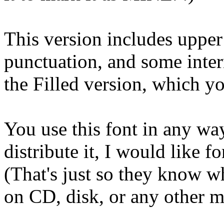
This version includes upper
punctuation, and some intern
the Filled version, which 
You use this font in any way
distribute it, I would like fo
(That's just so they know w
on CD, disk, or any other m