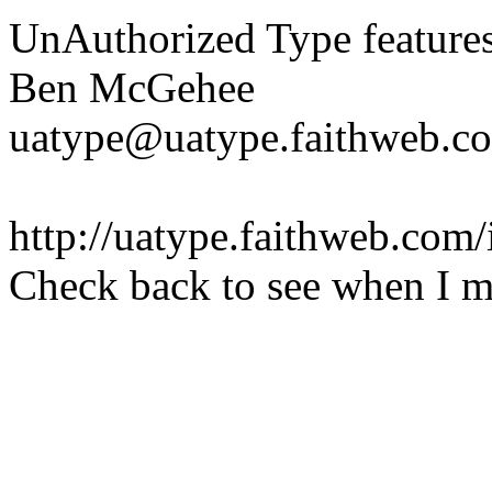
UnAuthorized Type features 
Ben McGehee
uatype@uatype.faithweb.c
http://uatype.faithweb.com
Check back to see when I m