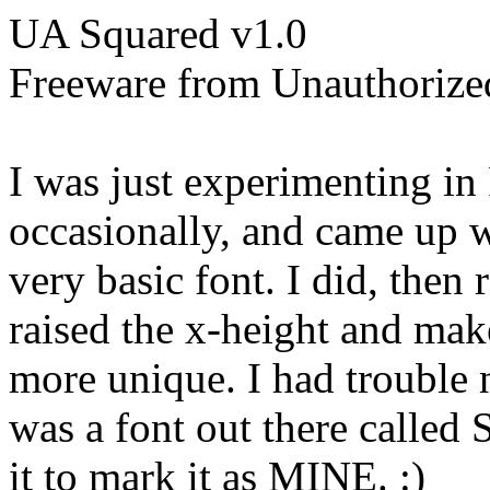
UA Squared v1.0
Freeware from Unauthorize
I was just experimenting in
occasionally, and came up w
very basic font. I did, then r
raised the x-height and make
more unique. I had trouble n
was a font out there called 
it to mark it as MINE. :)