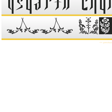
<< previou