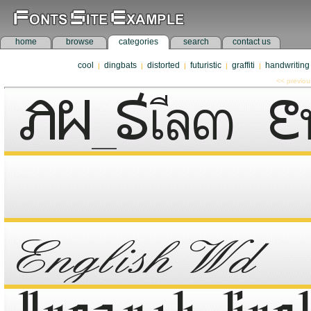
home
browse
categories
search
contact us
cool
dingbats
distorted
futuristic
graffiti
handwriting
|
|
|
|
|
<< previou