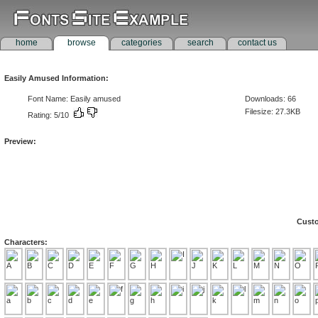
home
browse
categories
search
contact us
Easily Amused Information:
Font Name: Easily amused
Downloads: 66
Filesize: 27.3KB
Rating: 5/10
Preview:
Custo
Characters: