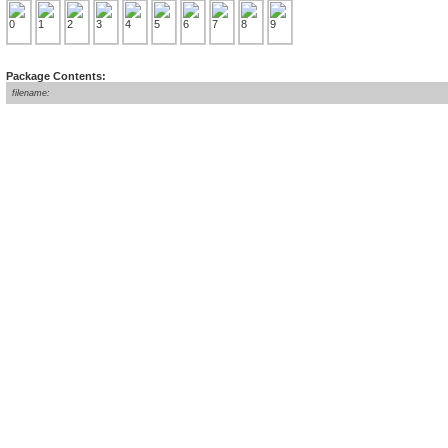
Package Contents:
filename: