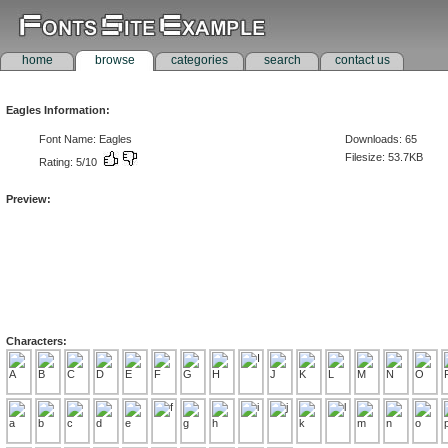
home
browse
categories
search
contact us
Eagles Information:
Font Name: Eagles
Downloads: 65
Filesize: 53.7KB
Rating: 5/10
Preview:
Characters: