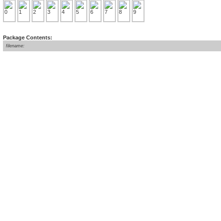
Package Contents:
filename: