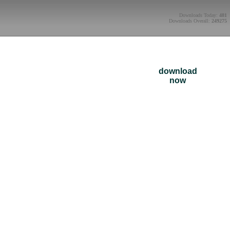
Downloads Today:
481
Downloads Overall:
249275
download
now