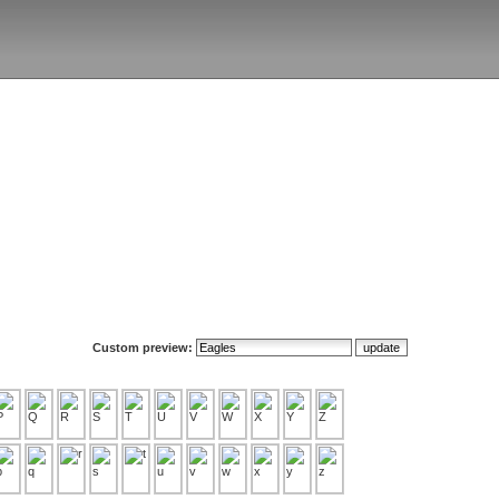
Custom preview: