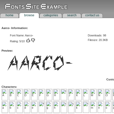
home
browse
categories
search
contact us
Aarco- Information:
Font Name: Aarco-
Downloads: 98
Filesize: 20.3KB
Rating: 5/10
Preview:
Custo
Characters: