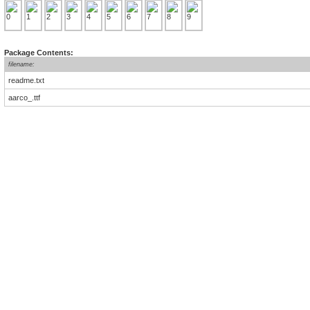
Package Contents:
filename:
readme.txt
aarco_.ttf