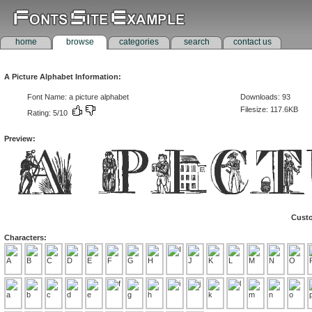
home
browse
categories
search
contact us
A Picture Alphabet Information:
Font Name: a picture alphabet
Downloads: 93
Filesize: 117.6KB
Rating: 5/10
Preview:
Custo
Characters: