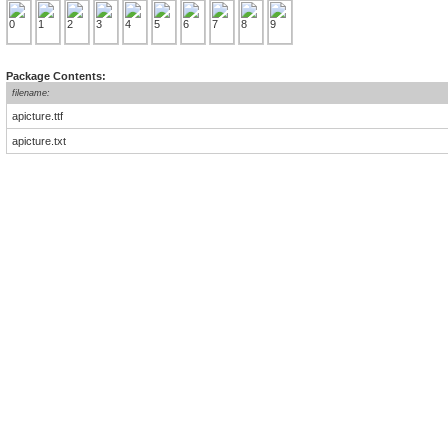
Package Contents:
filename:
apicture.ttf
apicture.txt